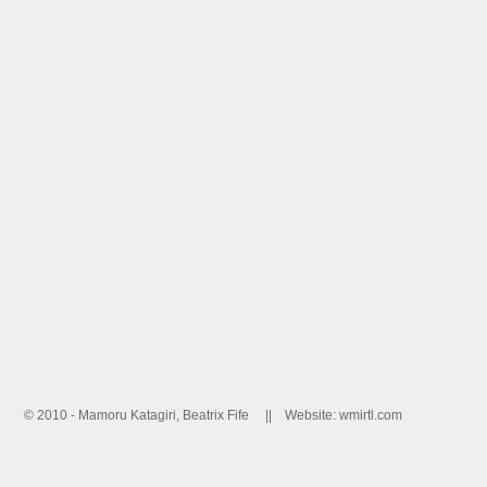
© 2010 - Mamoru Katagiri, Beatrix Fife ||
Website: wmirtl.com