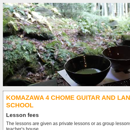
KOMAZAWA 4 CHOME GUITAR AND LA
SCHOOL
Lesson fees
The lessons are given as private lessons or as group lessons
teacher's house.