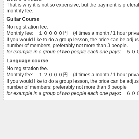
That is why it is not so expensive, but the payment is prefer
monthly fee.
Guitar Course
No registration fee.
Monthly fee: １００００円 (4 times a month / 1 hour privat
If you would like to do a group lesson, the price can be adjus
number of members, preferably not more than 3 people.
for example in a group of two people each one pays:
５００
Language course
No registration fee.
Monthly fee: １２０００円 (4 times a month / 1 hour privat
If you would like to do a group lesson, the price can be adjus
number of members; preferably not more than 3 people
for example in a group of two people each one pays
: ６