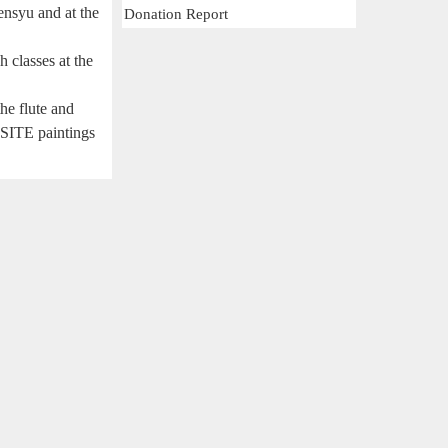
ensyu and at the
Donation Report
 classes at the
he flute and
BSITE paintings