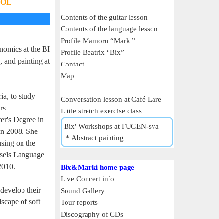
OOL
Contents of the guitar lesson
Contents of the language lesson
Profile Mamoru “Marki”
nomics at the BI
Profile Beatrix “Bix”
 and painting at
Contact
Map
ia, to study
Conversation lesson at Café Lare
rs.
Little stretch exercise class
er's Degree in
Bix' Workshops at FUGEN-sya
in 2008. She
＊Abstract painting
using on the
ssels Language
2010.
Bix&Marki home page
Live Concert info
develop their
Sound Gallery
dscape of soft
Tour reports
Discography of CDs