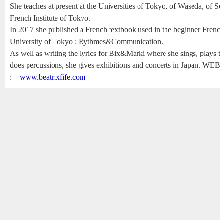
She teaches at present at the Universities of Tokyo, of Waseda, of S
French Institute of Tokyo.
In 2017 she published a French textbook used in the beginner French
University of Tokyo : Rythmes&Communication.
As well as writing the lyrics for Bix&Marki where she sings, plays t
does percussions, she gives exhibitions and concerts in Japan. WE
:
www.beatrixfife.com