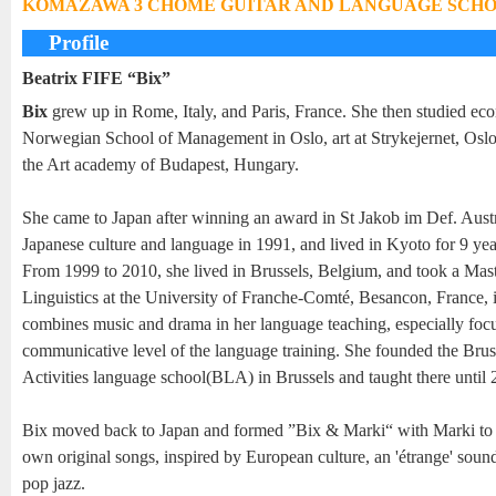
KOMAZAWA 3 CHOME GUITAR AND LANGUAGE SCH
Profile
Beatrix FIFE “Bix”
Bix
grew up in Rome, Italy, and Paris, France. She then studied eco
Norwegian School of Management in Oslo, art at Strykejernet, Oslo,
the Art academy of Budapest, Hungary.
She came to Japan after winning an award in St Jakob im Def. Austr
Japanese culture and language in 1991, and lived in Kyoto for 9 yea
From 1999 to 2010, she lived in Brussels, Belgium, and took a Mast
Linguistics at the University of Franche-Comté, Besancon, France, 
combines music and drama in her language teaching, especially foc
communicative level of the language training. She founded the Bru
Activities language school(BLA) in Brussels and taught there until 
Bix moved back to Japan and formed ”Bix & Marki“ with Marki to 
own original songs, inspired by European culture, an 'étrange' soun
pop jazz.